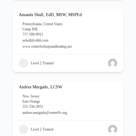
Amanda Shull, EdD, MSW, MSPEd
Pennsylvania
,
United States
Camp Hill
717-580-9912
ashull@c4hh.com
www.centerforhopeandhealing.net
Level 2 Trained
Andrea Murgado, LCSW
New Jersey
East Orange
551-556-2851
andrea.murgado@centerffs.org
Level 2 Trained