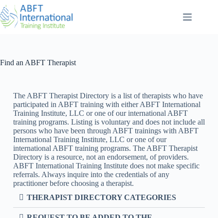
Find an ABFT Therapist
The ABFT Therapist Directory is a list of therapists who have
participated in ABFT training with either ABFT International
Training Institute, LLC or one of our international ABFT
training programs. Listing is voluntary and does not include all
persons who have been through ABFT trainings with ABFT
International Training Institute, LLC or one of our
international ABFT training programs. The ABFT Therapist
Directory is a resource, not an endorsement, of providers.
ABFT International Training Institute does not make specific
referrals. Always inquire into the credentials of any
practitioner before choosing a therapist.
THERAPIST DIRECTORY CATEGORIES
REQUEST TO BE ADDED TO THE