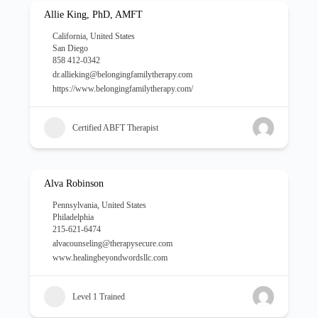
Allie King, PhD, AMFT
California
,
United States
San Diego
858 412-0342
dr.allieking@belongingfamilytherapy.com
https://www.belongingfamilytherapy.com/
Certified ABFT Therapist
Alva Robinson
Pennsylvania
,
United States
Philadelphia
215-621-6474
alvacounseling@therapysecure.com
www.healingbeyondwordsllc.com
Level 1 Trained