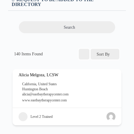
DIRECTORY
Search
140
Items Found
Sort By
Alicia Melgoza, LCSW
California
,
United States
Huntington Beach
alicia@eastbaytherapycenter.com
www.eastbaytherapycenter.com
Level 2 Trained