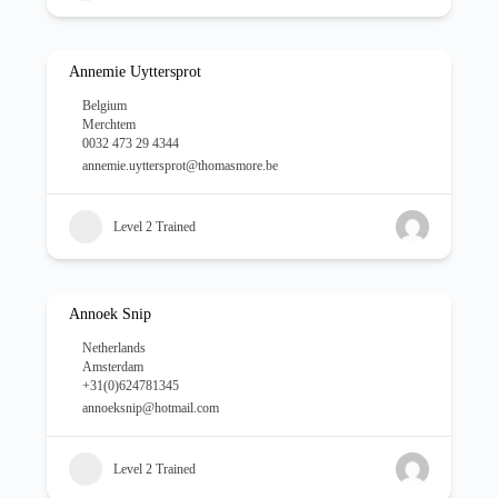
Annemie Uyttersprot
Belgium
Merchtem
0032 473 29 4344
annemie.uyttersprot@thomasmore.be
Level 2 Trained
Annoek Snip
Netherlands
Amsterdam
+31(0)624781345
annoeksnip@hotmail.com
Level 2 Trained