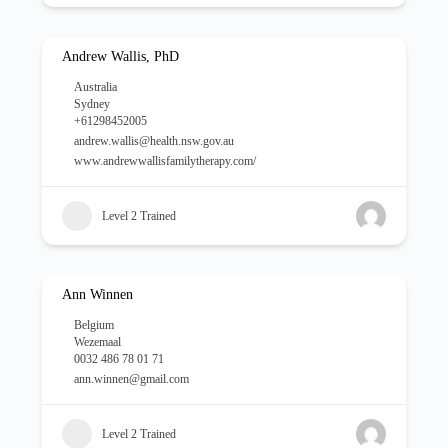
Andrew Wallis, PhD
Australia
Sydney
+61298452005
andrew.wallis@health.nsw.gov.au
www.andrewwallisfamilytherapy.com/
Level 2 Trained
Ann Winnen
Belgium
Wezemaal
0032 486 78 01 71
ann.winnen@gmail.com
Level 2 Trained