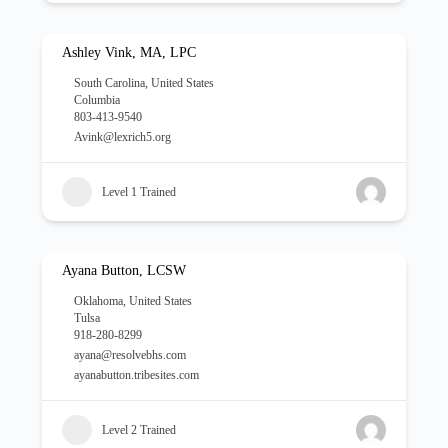
Ashley Vink, MA, LPC
South Carolina
,
United States
Columbia
803-413-9540
Avink@lexrich5.org
Level 1 Trained
Ayana Button, LCSW
Oklahoma
,
United States
Tulsa
918-280-8299
ayana@resolvebhs.com
ayanabutton.tribesites.com
Level 2 Trained