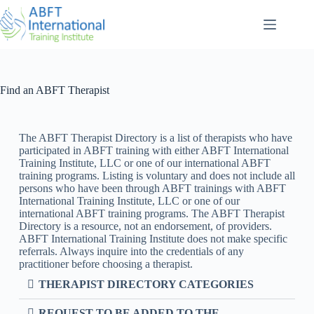
Find an ABFT Therapist
The ABFT Therapist Directory is a list of therapists who have
participated in ABFT training with either ABFT International
Training Institute, LLC or one of our international ABFT
training programs. Listing is voluntary and does not include all
persons who have been through ABFT trainings with ABFT
International Training Institute, LLC or one of our
international ABFT training programs. The ABFT Therapist
Directory is a resource, not an endorsement, of providers.
ABFT International Training Institute does not make specific
referrals. Always inquire into the credentials of any
practitioner before choosing a therapist.
THERAPIST DIRECTORY CATEGORIES
REQUEST TO BE ADDED TO THE