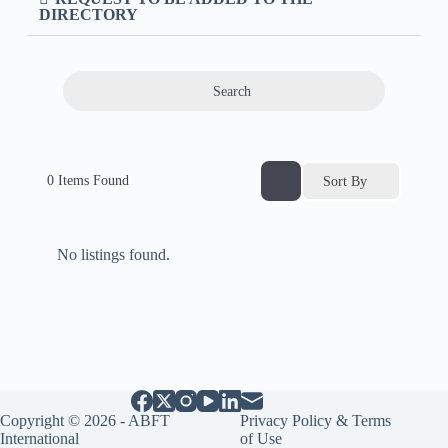
DIRECTORY
Search
0
Items Found
Sort By
No listings found.
Copyright © 2026 - ABFT
Privacy Policy & Terms
International
of Use