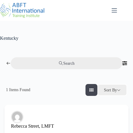
Kentucky
Search
1
Items Found
Sort By
Rebecca Street, LMFT