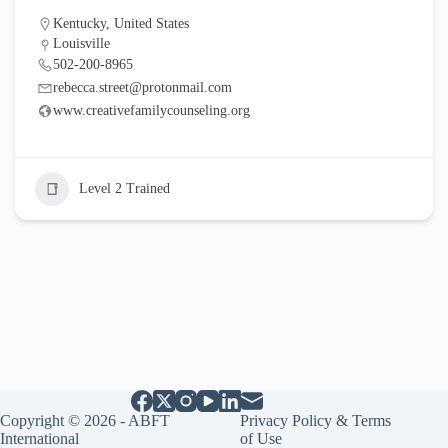
Kentucky
,
United States
Louisville
502-200-8965
rebecca.street@protonmail.com
www.creativefamilycounseling.org
Level 2 Trained
Copyright © 2026 - ABFT
Privacy Policy & Terms
International
of Use