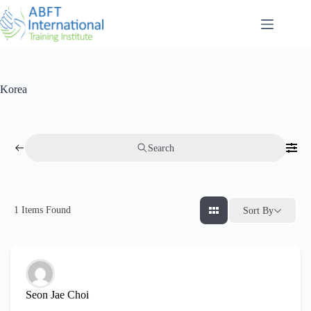
Korea
Search
1
Items Found
Sort By
Seon Jae Choi