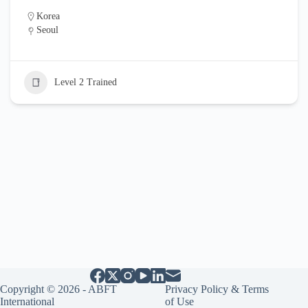
Korea
Seoul
Level 2 Trained
Copyright © 2026 - ABFT
Privacy Policy & Terms
International
of Use