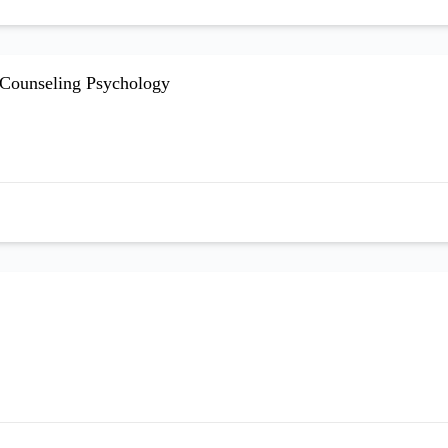
d Counseling Psychology