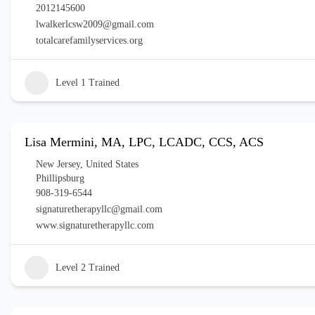
2012145600
lwalkerlcsw2009@gmail.com
totalcarefamilyservices.org
Level 1 Trained
Lisa Mermini, MA, LPC, LCADC, CCS, ACS
New Jersey
,
United States
Phillipsburg
908-319-6544
signaturetherapyllc@gmail.com
www.signaturetherapyllc.com
Level 2 Trained