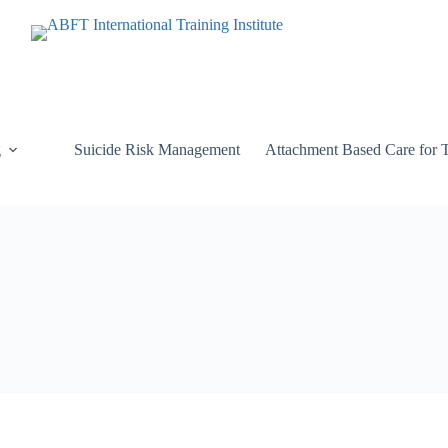
g
Suicide Risk Management
Attachment Based Care for 