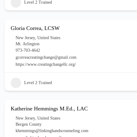
Level 2 Trained
Gloria Correa, LCSW
New Jersey
,
United States
Mt. Arlington
973-703-4642
gcorreacreatingchange@gmail.com
https://www.creatingchangellc.org/
Level 2 Trained
Katherine Hemmings M.Ed., LAC
New Jersey
,
United States
Bergen County
khemmings@linkinghandscounseling.com