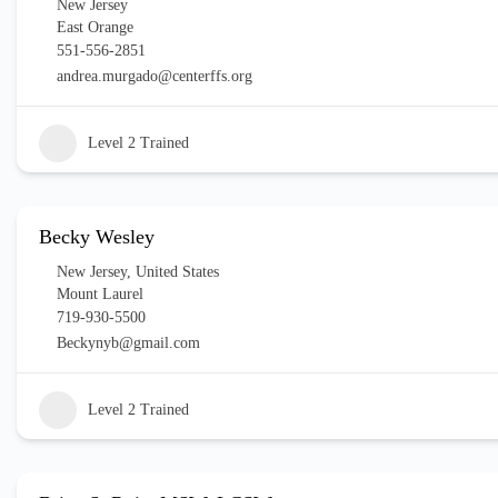
New Jersey
East Orange
551-556-2851
andrea.murgado@centerffs.org
Level 2 Trained
Becky Wesley
New Jersey
,
United States
Mount Laurel
719-930-5500
Beckynyb@gmail.com
Level 2 Trained