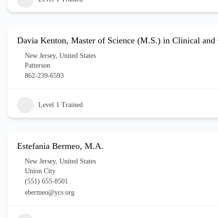
Davia Kenton, Master of Science (M.S.) in Clinical an
New Jersey
,
United States
Patterson
862-239-6593
Level 1 Trained
Estefania Bermeo, M.A.
New Jersey
,
United States
Union City
(551) 655-8501
ebermeo@ycs.org