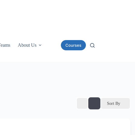
Teams
About Us
Courses
Sort By