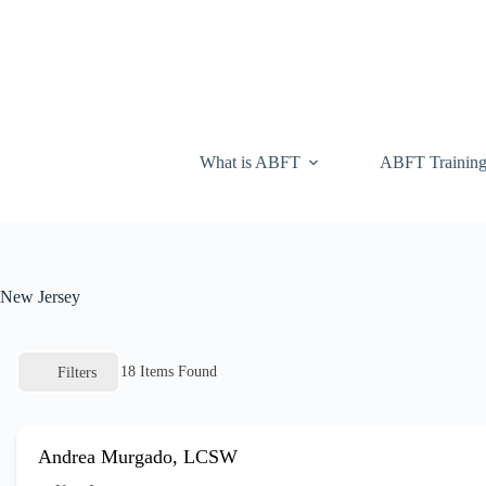
What is ABFT
ABFT Trainin
New Jersey
18
Items Found
Filters
Andrea Murgado, LCSW