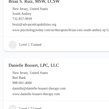
Brian S. Ruiz, MSW, LCSW
New Jersey
,
United States
South Amboy
732-857-9939
bruiz@advancedcapabilities.org
www.psychologytoday.com/us/therapists/brian-ruiz-south-amboy-nj/
Level 1 Trained
Danielle Bossert, LPC, LLC
New Jersey
,
United States
Red Bank
908-601-4666
danielle@danielle-bossert-therapy.com
www.danielle-bossert-therapy.com
Level 1 Trained