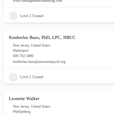
www.linkinghandscounseling.com
Level 2 Trained
Kimberlee Bazo, PhD, LPC, NBCC
New Jersey
,
United States
Hainesport
609-702-5880
kimberlee.bazo@newsomepsych.org
Level 1 Trained
Leonette Walker
New Jersey
,
United States
Phillipsburg