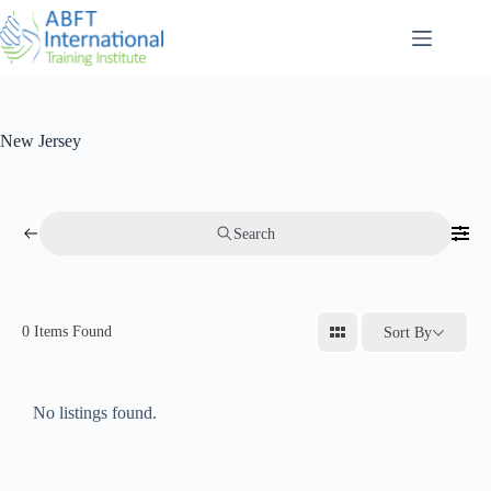
New Jersey
Search
0
Items Found
Sort By
No listings found.