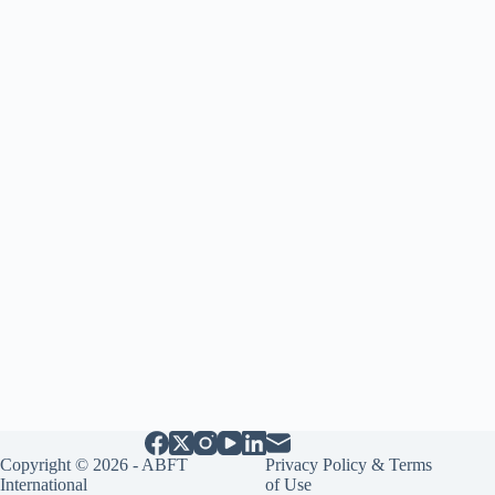
Copyright © 2026 - ABFT
Privacy Policy & Terms
International
of Use