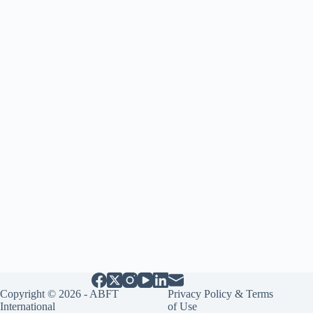
Copyright © 2026 - ABFT
Privacy Policy & Terms
International
of Use