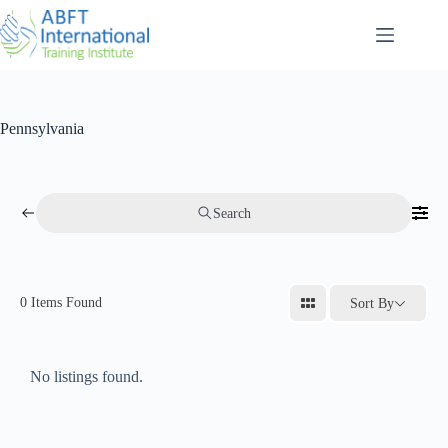
Pennsylvania
Search
0
Items Found
Sort By
No listings found.