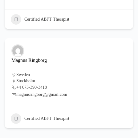
Certified ABFT Therapist
Magnus Ringborg
Sweden
Stockholm
+4 673-390-3418
magnusringborg@gmail.com
Certified ABFT Therapist