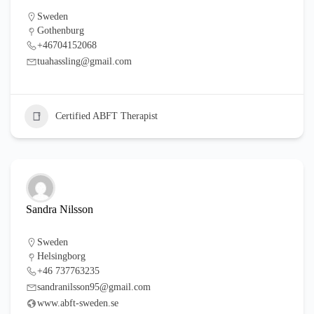
Sweden
Gothenburg
+46704152068
tuahassling@gmail.com
Certified ABFT Therapist
Sandra Nilsson
Sweden
Helsingborg
+46 737763235
sandranilsson95@gmail.com
www.abft-sweden.se