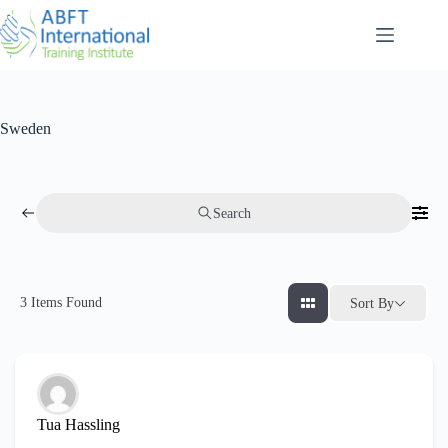
Sweden
Search
3
Items Found
Sort By
Tua Hassling