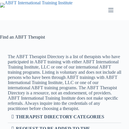
Find an ABFT Therapist
The ABFT Therapist Directory is a list of therapists who have
participated in ABFT training with either ABFT International
Training Institute, LLC or one of our international ABFT
training programs. Listing is voluntary and does not include all
persons who have been through ABFT trainings with ABFT
International Training Institute, LLC or one of our
international ABFT training programs. The ABFT Therapist
Directory is a resource, not an endorsement, of providers.
ABFT International Training Institute does not make specific
referrals. Always inquire into the credentials of any
practitioner before choosing a therapist.
THERAPIST DIRECTORY CATEGORIES
REQUEST TO BE ADDED TO THE