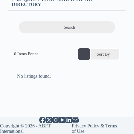
DIRECTORY
Search
0
Items Found
Sort By
No listings found.
Copyright © 2026 - ABFT
Privacy Policy & Terms
International
of Use