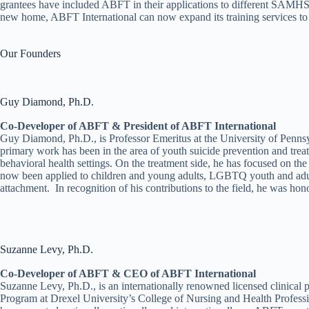
grantees have included ABFT in their applications to different SAMH
new home, ABFT International can now expand its training services to
Our Founders
Guy Diamond, Ph.D.
Co-Developer of ABFT & President of ABFT International
Guy Diamond, Ph.D., is Professor Emeritus at the University of Pennsy
primary work has been in the area of youth suicide prevention and trea
behavioral health settings. On the treatment side, he has focused on t
now been applied to children and young adults, LGBTQ youth and adults,
attachment. In recognition of his contributions to the field, he was h
Suzanne Levy, Ph.D.
Co-Developer of ABFT & CEO of ABFT International
Suzanne Levy, Ph.D., is an internationally renowned licensed clinical
Program at Drexel University’s College of Nursing and Health Professi