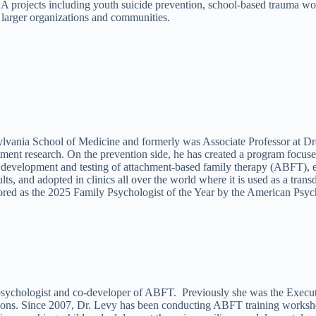
SA projects including youth suicide prevention, school-based trauma 
 larger organizations and communities.
lvania School of Medicine and formerly was Associate Professor at Dre
tment research. On the prevention side, he has created a program focuse
he development and testing of attachment-based family therapy (ABFT), 
 and adopted in clinics all over the world where it is used as a transd
onored as the 2025 Family Psychologist of the Year by the American Psyc
 psychologist and co-developer of ABFT. Previously she was the Executi
ons. Since 2007, Dr. Levy has been conducting ABFT training workshops