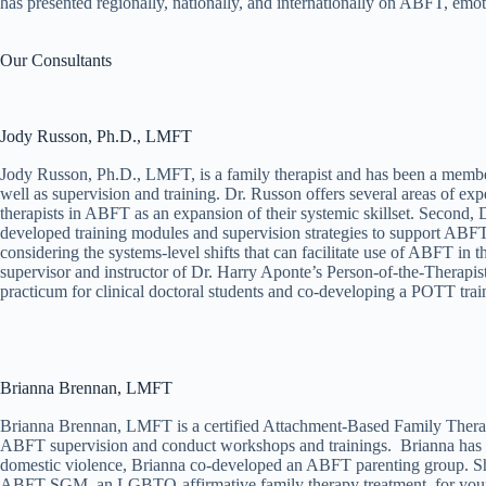
has presented regionally, nationally, and internationally on ABFT, emot
Our Consultants
Jody Russon, Ph.D., LMFT
Jody Russon, Ph.D., LMFT, is a family therapist and has been a member
well as supervision and training. Dr. Russon offers several areas of ex
therapists in ABFT as an expansion of their systemic skillset. Second
developed training modules and supervision strategies to support ABFT 
considering the systems-level shifts that can facilitate use of ABFT in
supervisor and instructor of Dr. Harry Aponte’s Person-of-the-Therapi
practicum for clinical doctoral students and co-developing a POTT trai
Brianna Brennan, LMFT​
Brianna Brennan, LMFT is a certified Attachment-Based Family Therapis
ABFT supervision and conduct workshops and trainings. Brianna has been
domestic violence, Brianna co-developed an ABFT parenting group. Sh
ABFT-SGM, an LGBTQ-affirmative family therapy treatment, for young