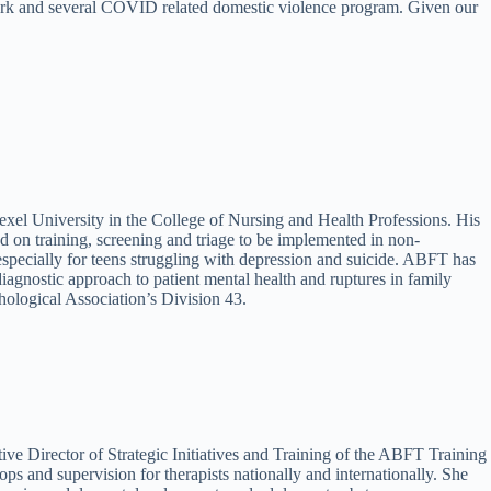
work and several COVID related domestic violence program. Given our
xel University in the College of Nursing and Health Professions. His
d on training, screening and triage to be implemented in non-
especially for teens struggling with depression and suicide. ABFT has
iagnostic approach to patient mental health and ruptures in family
hological Association’s Division 43.
ve Director of Strategic Initiatives and Training of the ABFT Training
 and supervision for therapists nationally and internationally. She