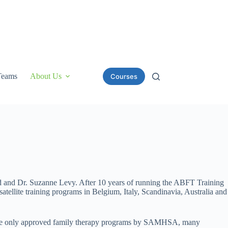
Teams
About Us
Courses
d and Dr. Suzanne Levy. After 10 years of running the ABFT Training
ellite training programs in Belgium, Italy, Scandinavia, Australia and
 of the only approved family therapy programs by SAMHSA, many