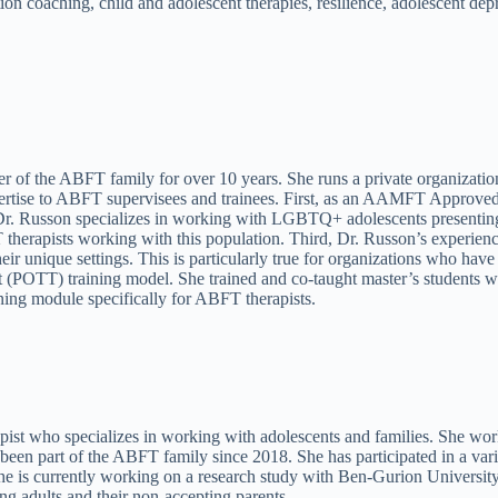
ion coaching, child and adolescent therapies, resilience, adolescent de
 of the ABFT family for over 10 years. She runs a private organization
pertise to ABFT supervisees and trainees. First, as an AAMFT Approved S
, Dr. Russon specializes in working with LGBTQ+ adolescents presentin
therapists working with this population. Third, Dr. Russon’s experienc
 their unique settings. This is particularly true for organizations who 
st (POTT) training model. She trained and co-taught master’s students 
ning module specifically for ABFT therapists.
t who specializes in working with adolescents and families. She works
 part of the ABFT family since 2018. She has participated in a variety 
e is currently working on a research study with Ben-Gurion Universit
 adults and their non-accepting parents.