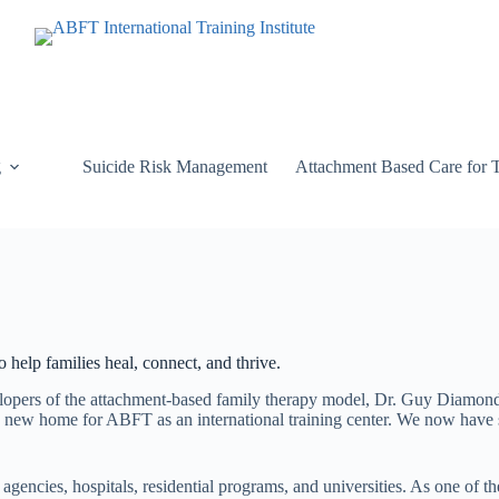
g
Suicide Risk Management
Attachment Based Care for 
 help families heal, connect, and thrive.
elopers of the attachment-based family therapy model, Dr. Guy Diamon
new home for ABFT as an international training center. We now have sat
 agencies, hospitals, residential programs, and universities. As one