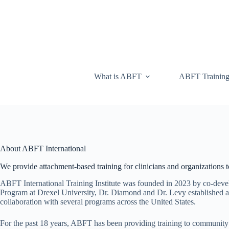
What is ABFT
ABFT Trainin
About ABFT International
We provide attachment-based training for clinicians and organizations to
ABFT International Training Institute was founded in 2023 by co-dev
Program at Drexel University, Dr. Diamond and Dr. Levy established a 
collaboration with several programs across the United States.
For the past 18 years, ABFT has been providing training to community