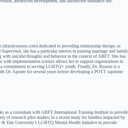
pression, adolescent development, and adolescent substance use.
 (drjodyrusson.com) dedicated to providing relationship therapy as
upervisor, she has a particular interest in training marriage and family
g with suicidal thoughts and behavior in the context of ABFT. She has
e with implementation science allows her to support organizations in
have a commitment to serving LGBTQ+ youth. Finally, Dr. Russon is a
with Dr. Aponte for several years before developing a POTT capstone
 as a consultant with ABFT International Training Institute to provide
of research pilot studies; in a recent study for families impacted by
y & Yale University’s LGBTQ Mental Health Initiative to provide