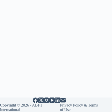
Copyright © 2026 - ABFT
Privacy Policy & Terms
International
of Use