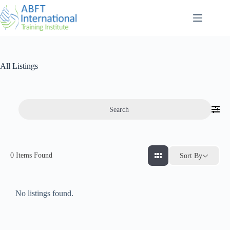
All Listings
Search
0
Items Found
Sort By
No listings found.