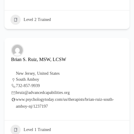
Level 2 Trained
Brian S. Ruiz, MSW, LCSW
New Jersey
,
United States
South Amboy
732-857-9939
bruiz@advancedcapabilities.org
www.psychologytoday.com/us/therapists/brian-ruiz-south-
amboy-nj/1237197
Level 1 Trained