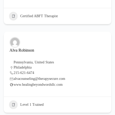
Certified ABFT Therapist
Alva Robinson
Pennsylvania
,
United States
Philadelphia
215-621-6474
alvacounseling@therapysecure.com
www.healingbeyondwordsllc.com
Level 1 Trained