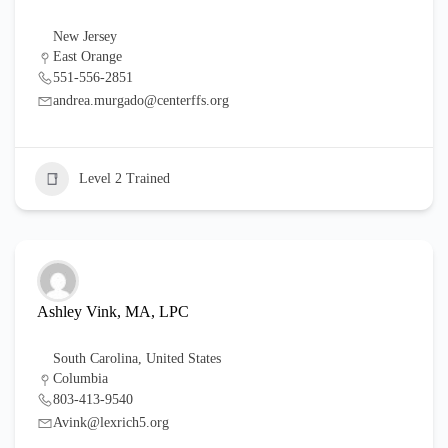
New Jersey
East Orange
551-556-2851
andrea.murgado@centerffs.org
Level 2 Trained
Ashley Vink, MA, LPC
South Carolina
,
United States
Columbia
803-413-9540
Avink@lexrich5.org