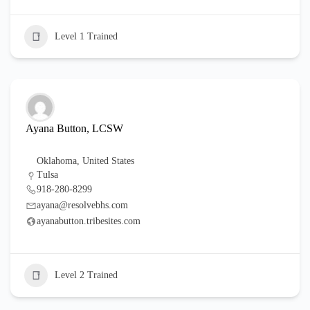
Level 1 Trained
Ayana Button, LCSW
Oklahoma
,
United States
Tulsa
918-280-8299
ayana@resolvebhs.com
ayanabutton.tribesites.com
Level 2 Trained