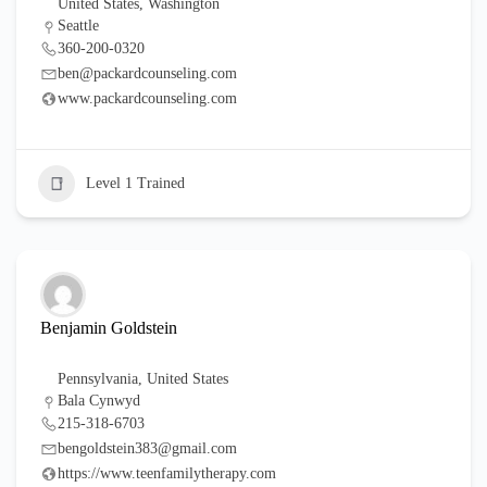
United States
,
Washington
Seattle
360-200-0320
ben@packardcounseling.com
www.packardcounseling.com
Level 1 Trained
Benjamin Goldstein
Pennsylvania
,
United States
Bala Cynwyd
215-318-6703
bengoldstein383@gmail.com
https://www.teenfamilytherapy.com