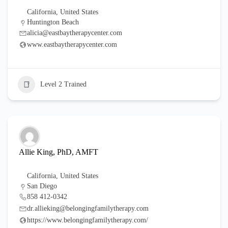
California
,
United States
Huntington Beach
alicia@eastbaytherapycenter.com
www.eastbaytherapycenter.com
Level 2 Trained
Allie King, PhD, AMFT
California
,
United States
San Diego
858 412-0342
dr.allieking@belongingfamilytherapy.com
https://www.belongingfamilytherapy.com/