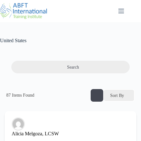
United States
Search
87
Items Found
Sort By
Alicia Melgoza, LCSW