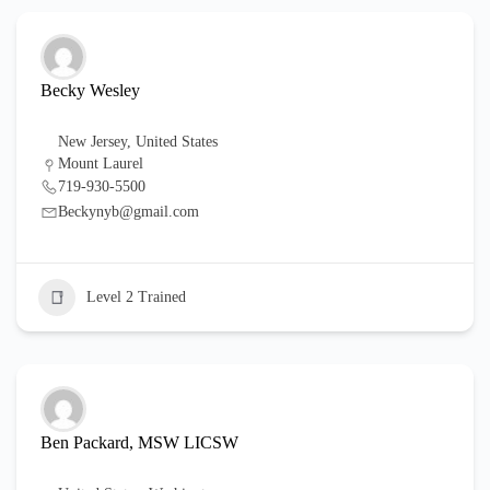
Becky Wesley
New Jersey
,
United States
Mount Laurel
719-930-5500
Beckynyb@gmail.com
Level 2 Trained
Ben Packard, MSW LICSW