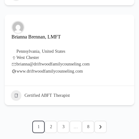
Brianna Brennan, LMFT
Pennsylvania
,
United States
West Chester
brianna@driftwoodfamilycounseling.com
www.driftwoodfamilycounseling.com
Certified ABFT Therapist
1
2
3
…
8