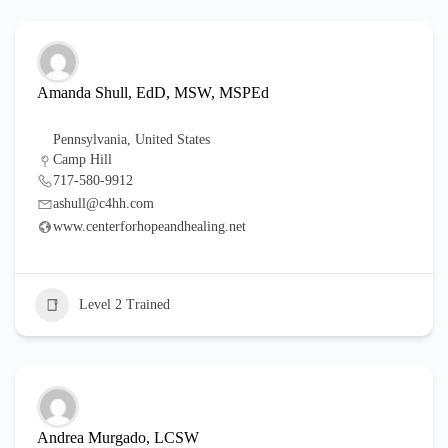
Amanda Shull, EdD, MSW, MSPEd
Pennsylvania
,
United States
Camp Hill
717-580-9912
ashull@c4hh.com
www.centerforhopeandhealing.net
Level 2 Trained
Andrea Murgado, LCSW