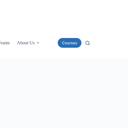
Teams
About Us
Courses