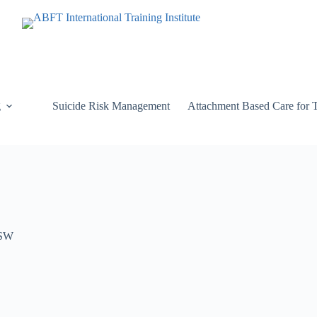
g
Suicide Risk Management
Attachment Based Care for 