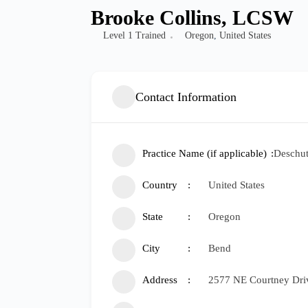
Brooke Collins, LCSW
Level 1 Trained
Oregon
,
United States
Contact Information
Practice Name (if applicable)
Deschut
Country
United States
State
Oregon
City
Bend
Address
2577 NE Courtney Dri