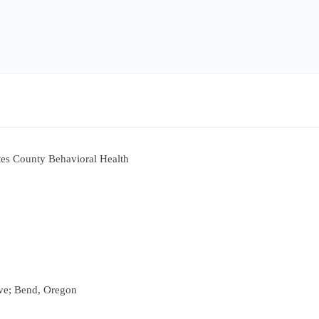
es County Behavioral Health
ve; Bend, Oregon