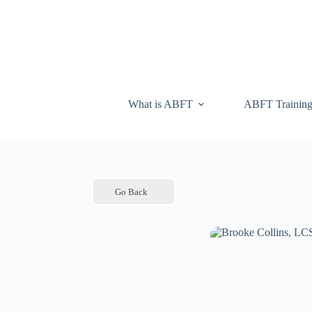
What is ABFT
ABFT Trainin
Go Back