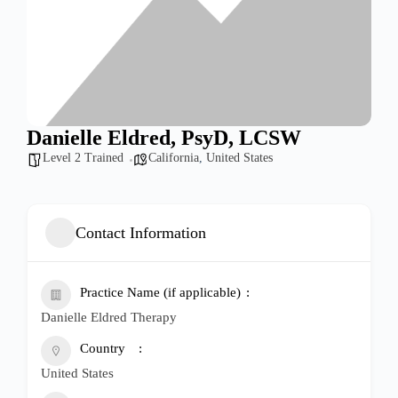
Danielle Eldred, PsyD, LCSW
Level 2 Trained
California
,
United States
Contact Information
Practice Name (if applicable)
Danielle Eldred Therapy
Country
United States