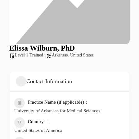
Elissa Wilburn, PhD
Level 1 Trained
Arkansas
,
United States
Contact Information
Practice Name (if applicable)
University of Arkansas for Medical Sciences
Country
United States of America