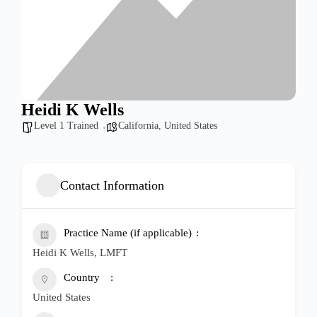
Heidi K Wells
Level 1 Trained
California
,
United States
Contact Information
Practice Name (if applicable)
Heidi K Wells, LMFT
Country
United States