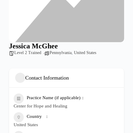
Jessica McGhee
Level 2 Trained
Pennsylvania
,
United States
Contact Information
Practice Name (if applicable)
Center for Hope and Healing
Country
United States