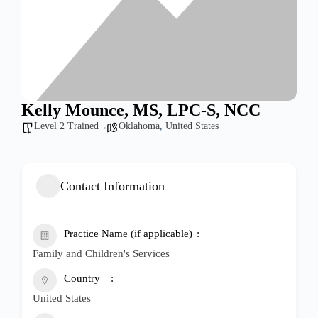
Kelly Mounce, MS, LPC-S, NCC
Level 2 Trained
Oklahoma
,
United States
Contact Information
Practice Name (if applicable)
Family and Children's Services
Country
United States