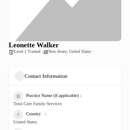
Leonette Walker
Level 1 Trained
New Jersey
,
United States
Contact Information
Practice Name (if applicable)
Total Care Family Services
Country
United States