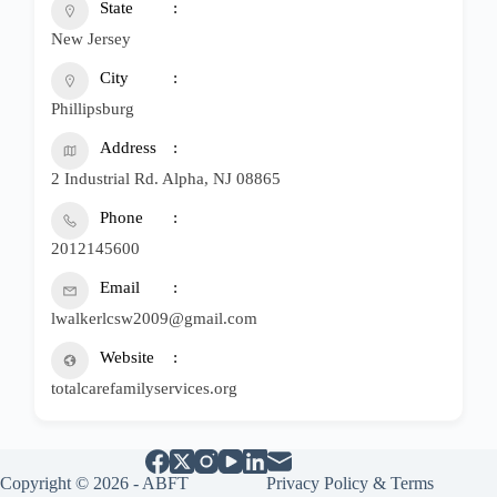
State
New Jersey
City
Phillipsburg
Address
2 Industrial Rd. Alpha, NJ 08865
Phone
2012145600
Email
lwalkerlcsw2009@gmail.com
Website
totalcarefamilyservices.org
Copyright © 2026 - ABFT
Privacy Policy & Terms