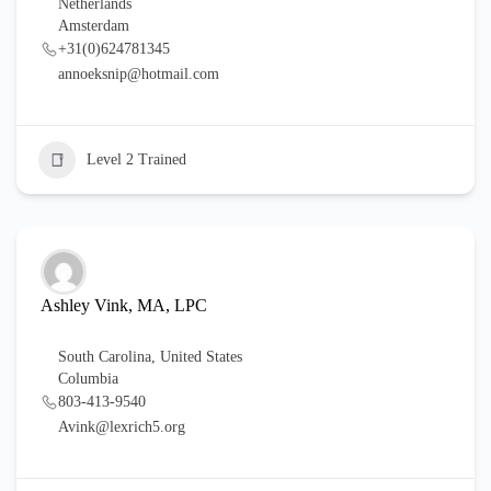
Netherlands
Amsterdam
+31(0)624781345
annoeksnip@hotmail.com
Level 2 Trained
Ashley Vink, MA, LPC
South Carolina
,
United States
Columbia
803-413-9540
Avink@lexrich5.org