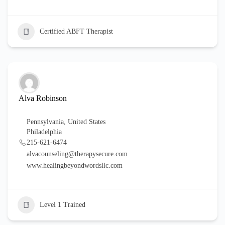
Certified ABFT Therapist
Alva Robinson
Pennsylvania
,
United States
Philadelphia
215-621-6474
alvacounseling@therapysecure.com
www.healingbeyondwordsllc.com
Level 1 Trained