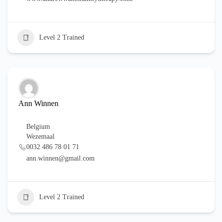
Level 2 Trained
Ann Winnen
Belgium
Wezemaal
0032 486 78 01 71
ann.winnen@gmail.com
Level 2 Trained