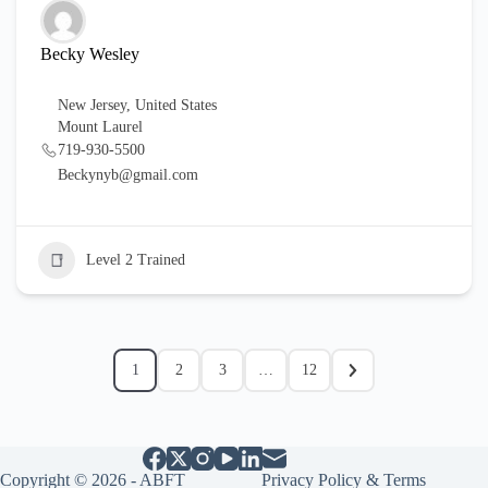
Becky Wesley
New Jersey
,
United States
Mount Laurel
719-930-5500
Beckynyb@gmail.com
Level 2 Trained
1
2
3
…
12
Copyright © 2026 - ABFT
Privacy Policy & Terms