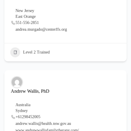
New Jersey
East Orange
551-556-2851
andrea.murgado@centerffs.org
Level 2 Trained
Andrew Wallis, PhD
Australia
Sydney
+61298452005
andrew.wallis@health.nsw.gov.au
www.andrewwallisfamilytherapy.com/