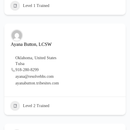
Level 1 Trained
Ayana Button, LCSW
Oklahoma
,
United States
Tulsa
918-280-8299
ayana@resolvebhs.com
ayanabutton.tribesites.com
Level 2 Trained