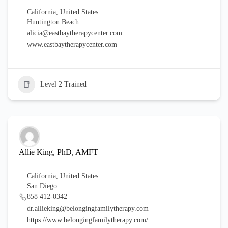
California
,
United States
Huntington Beach
alicia@eastbaytherapycenter.com
www.eastbaytherapycenter.com
Level 2 Trained
Allie King, PhD, AMFT
California
,
United States
San Diego
858 412-0342
dr.allieking@belongingfamilytherapy.com
https://www.belongingfamilytherapy.com/