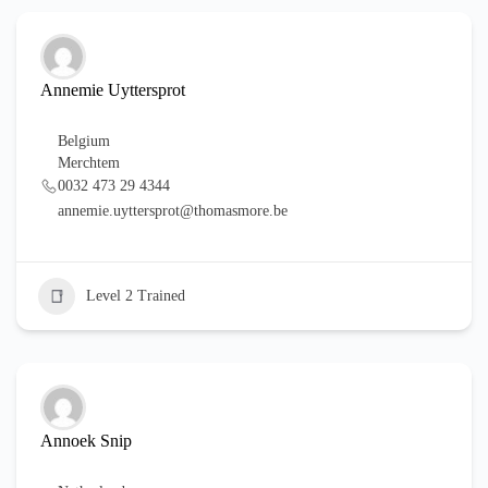
Annemie Uyttersprot
Belgium
Merchtem
0032 473 29 4344
annemie.uyttersprot@thomasmore.be
Level 2 Trained
Annoek Snip