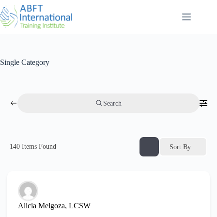
Single Category
Search
140
Items Found
Sort By
Alicia Melgoza, LCSW