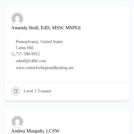
Amanda Shull, EdD, MSW, MSPEd
Pennsylvania
,
United States
Camp Hill
717-580-9912
ashull@c4hh.com
www.centerforhopeandhealing.net
Level 2 Trained
Andrea Murgado, LCSW