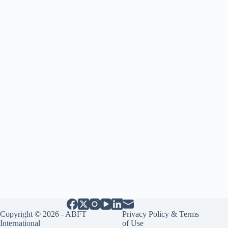
Copyright © 2026 - ABFT
Privacy Policy & Terms
International
of Use