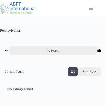
Pennsylvania
Search
0
Items Found
Sort By
No listings found.