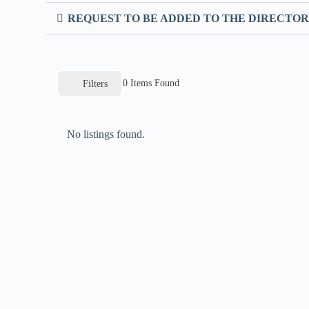
REQUEST TO BE ADDED TO THE DIRECTO
0
Items Found
Filters
No listings found.