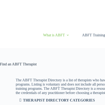
What is ABFT
ABFT Trainin
Find an ABFT Therapist
The ABFT Therapist Directory is a list of therapists who ha
programs. Listing is voluntary and does not include all pe
training programs. The ABFT Therapist Directory is a resourc
the credentials of any practitioner before choosing a therapist
THERAPIST DIRECTORY CATEGORIES