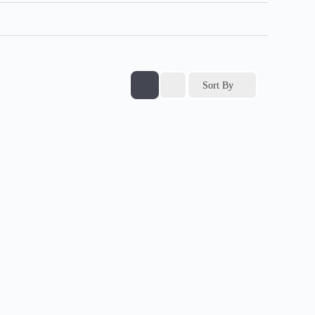
Sort By