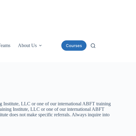
Teams
About Us
Courses
g Institute, LLC or one of our international ABFT training
aining Institute, LLC or one of our international ABFT
tute does not make specific referrals. Always inquire into