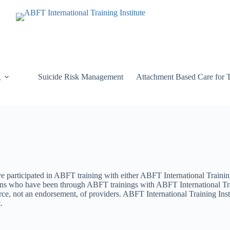
g
Suicide Risk Management
Attachment Based Care for 
ve participated in ABFT training with either ABFT International Trainin
rsons who have been through ABFT trainings with ABFT International Tr
e, not an endorsement, of providers. ABFT International Training Insti
.