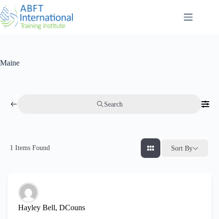
Maine
Search
1
Items Found
Sort By
Hayley Bell, DCouns