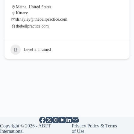
Maine
,
United States
Kittery
drhayley@thebellpractice.com
thebellpractice.com
Level 2 Trained
Copyright © 2026 - ABFT
Privacy Policy & Terms
International
of Use