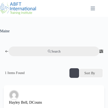
Maine
Search
1
Items Found
Sort By
Hayley Bell, DCouns