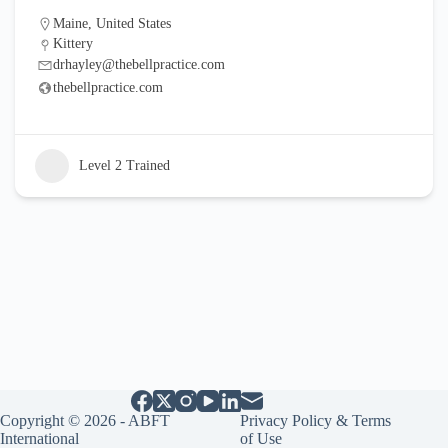
Maine
,
United States
Kittery
drhayley@thebellpractice.com
thebellpractice.com
Level 2 Trained
Copyright © 2026 - ABFT
Privacy Policy & Terms
International
of Use