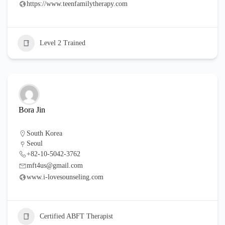
https://www.teenfamilytherapy.com
Level 2 Trained
Bora Jin
South Korea
Seoul
+82-10-5042-3762
mft4us@gmail.com
www.i-lovesounseling.com
Certified ABFT Therapist