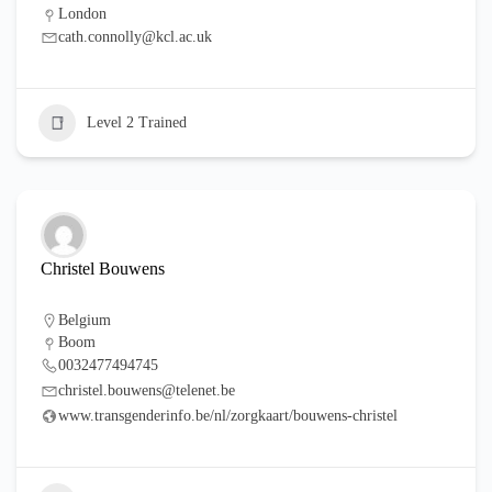
London
cath.connolly@kcl.ac.uk
Level 2 Trained
Christel Bouwens
Belgium
Boom
0032477494745
christel.bouwens@telenet.be
www.transgenderinfo.be/nl/zorgkaart/bouwens-christel