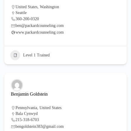
United States
,
Washington
Seattle
360-200-0320
ben@packardcounseling.com
www.packardcounseling.com
Level 1 Trained
Benjamin Goldstein
Pennsylvania
,
United States
Bala Cynwyd
215-318-6703
bengoldstein383@gmail.com