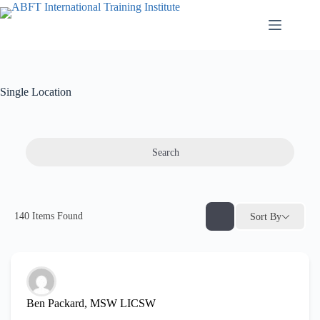
Single Location
Search
140
Items Found
Sort By
Ben Packard, MSW LICSW