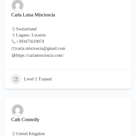
Carla Luisa Miscioscia
Switzerland
Lugano, Locarno
+393475619074
carla.miscioscia@gmail.com
https://carlamiscioscia.com/
Level 1 Trained
Cath Connolly
United Kingdom