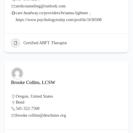
atohcounseling@outlook.com
care.headway.co/providers/brianna-lightner ;
https://www.psychologytoday.com/profile/1630508
Certified ABFT Therapist
Brooke Collins, LCSW
Oregon
,
United States
Bend
541-322-7500
brooke.collins@deschutes.org