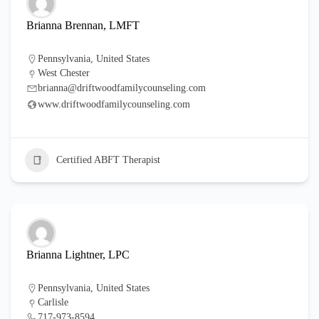
Brianna Brennan, LMFT
Pennsylvania
,
United States
West Chester
brianna@driftwoodfamilycounseling.com
www.driftwoodfamilycounseling.com
Certified ABFT Therapist
Brianna Lightner, LPC
Pennsylvania
,
United States
Carlisle
717-973-8594