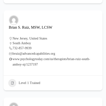
Brian S. Ruiz, MSW, LCSW
New Jersey
,
United States
South Amboy
732-857-9939
bruiz@advancedcapabilities.org
www.psychologytoday.com/us/therapists/brian-ruiz-south-
amboy-nj/1237197
Level 1 Trained