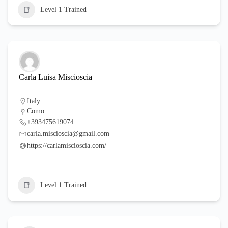
Level 1 Trained
Carla Luisa Miscioscia
Italy
Como
+393475619074
carla.miscioscia@gmail.com
https://carlamiscioscia.com/
Level 1 Trained