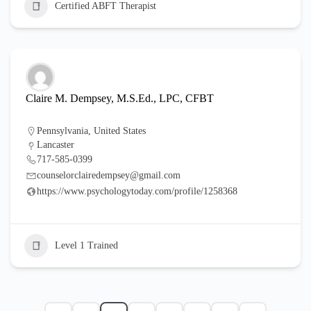
Certified ABFT Therapist
Claire M. Dempsey, M.S.Ed., LPC, CFBT
Pennsylvania
,
United States
Lancaster
717-585-0399
counselorclairedempsey@gmail.com
https://www.psychologytoday.com/profile/1258368
Level 1 Trained