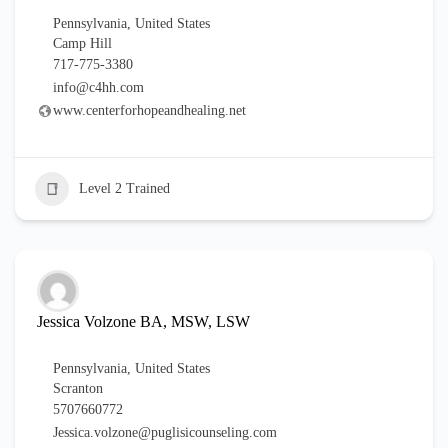
Pennsylvania
,
United States
Camp Hill
717-775-3380
info@c4hh.com
www.centerforhopeandhealing.net
Level 2 Trained
Jessica Volzone BA, MSW, LSW
Pennsylvania
,
United States
Scranton
5707660772
Jessica.volzone@puglisicounseling.com