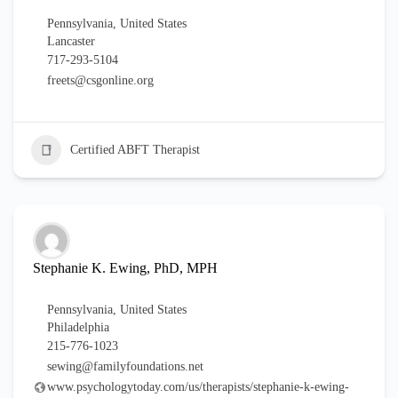
Pennsylvania
,
United States
Lancaster
717-293-5104
freets@csgonline.org
Certified ABFT Therapist
Stephanie K. Ewing, PhD, MPH
Pennsylvania
,
United States
Philadelphia
215-776-1023
sewing@familyfoundations.net
www.psychologytoday.com/us/therapists/stephanie-k-ewing-