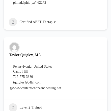
philadelphia-pa/462272
Certified ABFT Therapist
Taylor Quigley, MA
Pennsylvania
,
United States
Camp Hill
717-775-3380
tquigley@c4hh.com
www.centerforhopeandhealing.net
Level 2 Trained