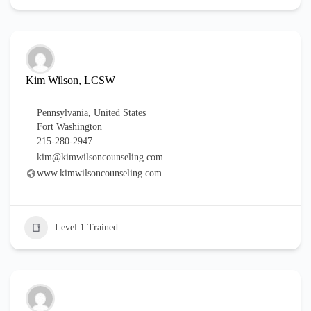
Kim Wilson, LCSW
Pennsylvania
,
United States
Fort Washington
215-280-2947
kim@kimwilsoncounseling.com
www.kimwilsoncounseling.com
Level 1 Trained