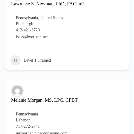
Lawrence S. Newman, PhD, FAClinP
Pennsylvania
,
United States
Pittsburgh
412-421-3720
lsnsss@verizon.net
Level 1 Trained
Melanie Morgan, MS, LPC, CFBT
Pennsylvania
Lebanon
717-272-2741
mrmorgan@pacounseling.com