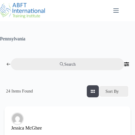
Pennsylvania
Search
24
Items Found
Sort By
Jessica McGhee