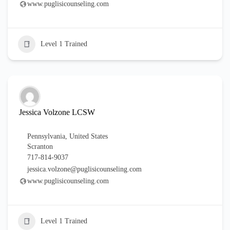
www.puglisicounseling.com
Level 1 Trained
Jessica Volzone LCSW
Pennsylvania
,
United States
Scranton
717-814-9037
jessica.volzone@puglisicounseling.com
www.puglisicounseling.com
Level 1 Trained