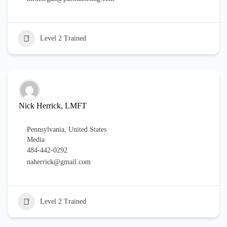
Level 2 Trained
Nick Herrick, LMFT
Pennsylvania
,
United States
Media
484-442-0292
naherrick@gmail.com
Level 2 Trained