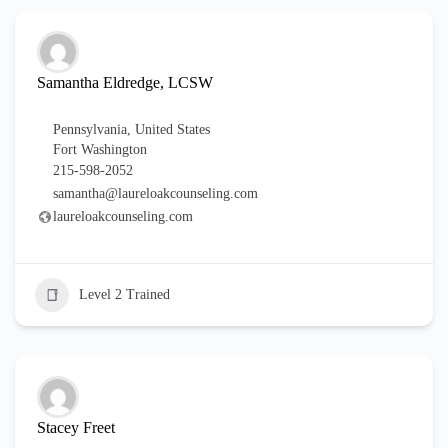
Samantha Eldredge, LCSW
Pennsylvania
,
United States
Fort Washington
215-598-2052
samantha@laureloakcounseling.com
laureloakcounseling.com
Level 2 Trained
Stacey Freet