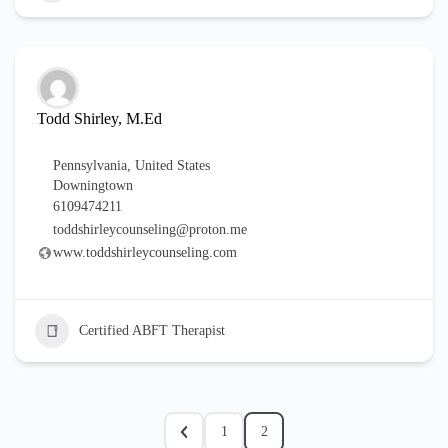
Todd Shirley, M.Ed
Pennsylvania
,
United States
Downingtown
6109474211
toddshirleycounseling@proton.me
www.toddshirleycounseling.com
Certified ABFT Therapist
1
2