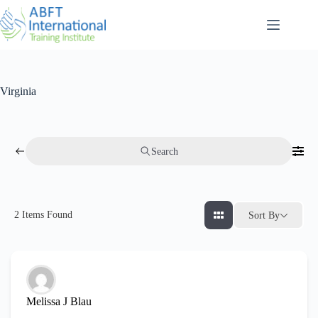
Virginia
Search
2
Items Found
Sort By
Melissa J Blau