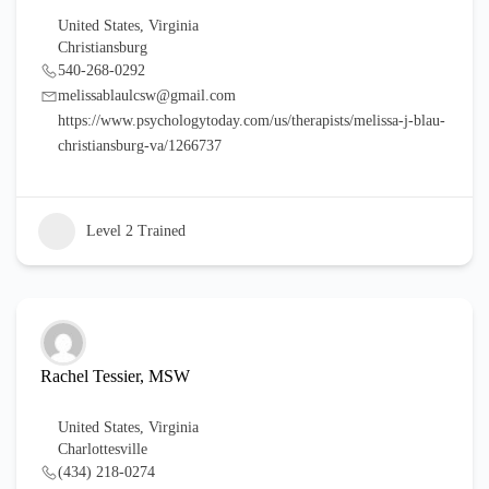
United States
,
Virginia
Christiansburg
540-268-0292
melissablaulcsw@gmail.com
https://www.psychologytoday.com/us/therapists/melissa-j-blau-
christiansburg-va/1266737
Level 2 Trained
Rachel Tessier, MSW
United States
,
Virginia
Charlottesville
(434) 218-0274